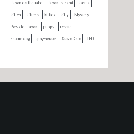
Japan earthquake
Japan tsunami
karma
kitten
kittens
kitties
kitty
Mystery
Paws for Japan
puppy
rescue
rescue dog
spay/neuter
Steve Dale
TNR