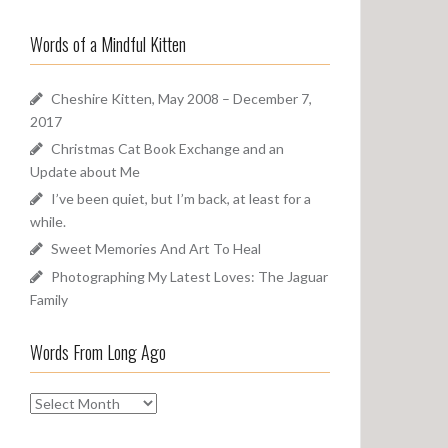
a
o
r
u
Words of a Mindful Kitten
c
n
h
d
f
Cheshire Kitten, May 2008 – December 7,
o
2017
r
Christmas Cat Book Exchange and an
:
Update about Me
I’ve been quiet, but I’m back, at least for a
while.
Sweet Memories And Art To Heal
Photographing My Latest Loves: The Jaguar
Family
Words From Long Ago
W
o
r