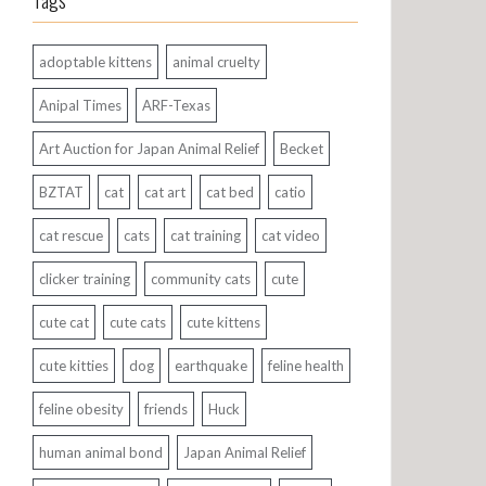
Tags
adoptable kittens
animal cruelty
Anipal Times
ARF-Texas
Art Auction for Japan Animal Relief
Becket
BZTAT
cat
cat art
cat bed
catio
cat rescue
cats
cat training
cat video
clicker training
community cats
cute
cute cat
cute cats
cute kittens
cute kitties
dog
earthquake
feline health
feline obesity
friends
Huck
human animal bond
Japan Animal Relief