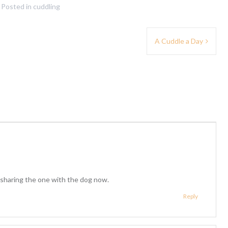
Posted in
cuddling
A Cuddle a Day
sharing the one with the dog now.
Reply