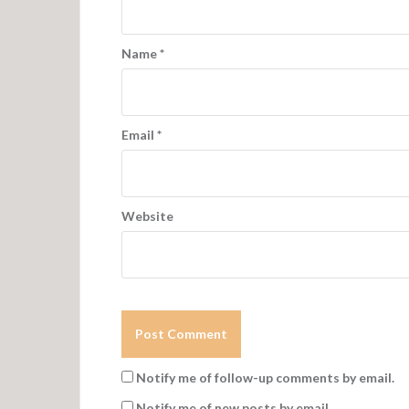
Name
*
Email
*
Website
Notify me of follow-up comments by email.
Notify me of new posts by email.