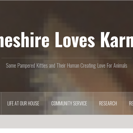
heshire Loves Kar
Some Pampered Kitties and Their Human Creating Love For Animals
LIFE AT OUR HOUSE
COMMUNITY SERVICE
RESEARCH
R