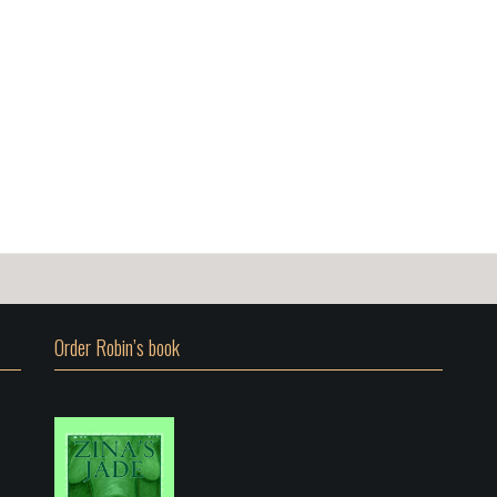
Order Robin’s book