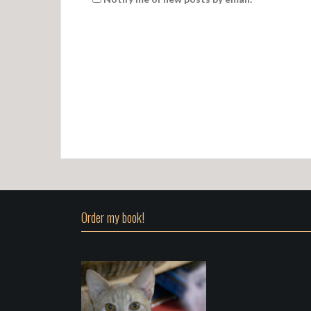
Order my book!