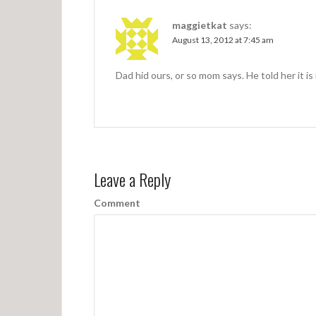
i
o
maggietkat
says:
n
August 13, 2012 at 7:45 am
Dad hid ours, or so mom says. He told h
Leave a Reply
Comment