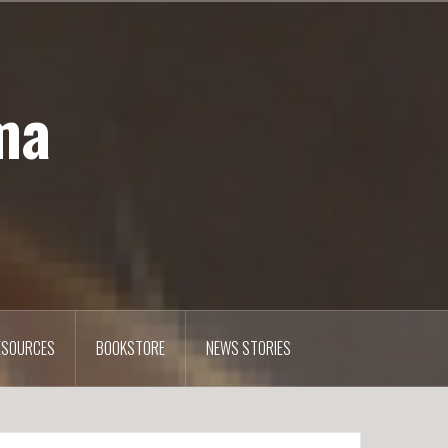
ma
ESOURCES
BOOKSTORE
NEWS STORIES