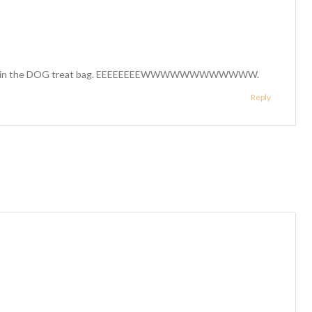
er it is in the DOG treat bag. EEEEEEEEWWWWWWWWWWWW.
Reply