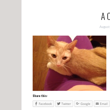
A 
August
Share this:
Facebook
Twitter
Google
Email