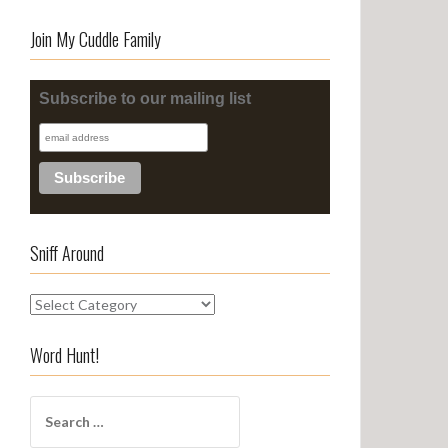
Join My Cuddle Family
Subscribe to our mailing list
Sniff Around
S
n
i
Word Hunt!
f
f
S
A
e
r