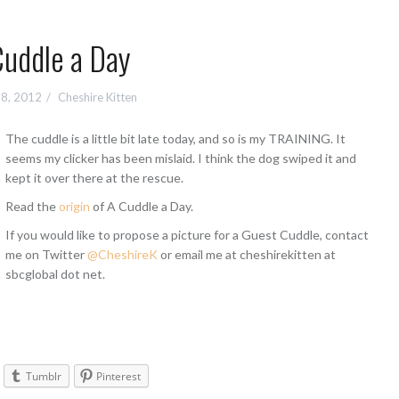
Cuddle a Day
 8, 2012
Cheshire Kitten
The cuddle is a little bit late today, and so is my TRAINING. It
seems my clicker has been mislaid. I think the dog swiped it and
kept it over there at the rescue.
Read the
origin
of A Cuddle a Day.
If you would like to propose a picture for a Guest Cuddle, contact
me on Twitter
@CheshireK
or email me at cheshirekitten at
sbcglobal dot net.
Tumblr
Pinterest