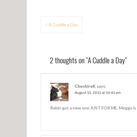
P
A Cuddle a Day
o
s
t
2 thoughts on “
A Cuddle a Day
”
n
a
v
CheshireK
says:
August 13, 2012 at 10:41 am
i
g
Robin got a new one JUST FOR ME. Meggy is 
a
t