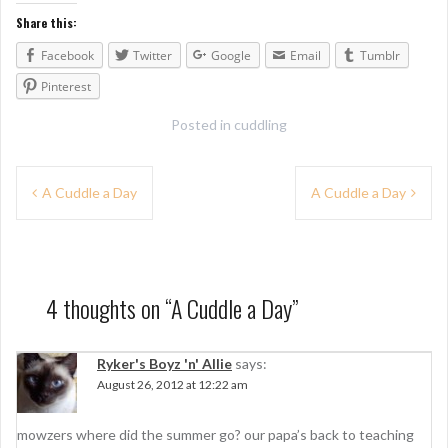
Share this:
Facebook
Twitter
Google
Email
Tumblr
Pinterest
Posted in
cuddling
P
A Cuddle a Day
A Cuddle a Day
o
s
t
4 thoughts on “
A Cuddle a Day
”
n
a
Ryker's Boyz 'n' Allie
says:
August 26, 2012 at 12:22 am
v
i
mowzers where did the summer go? our papa’s back to teaching