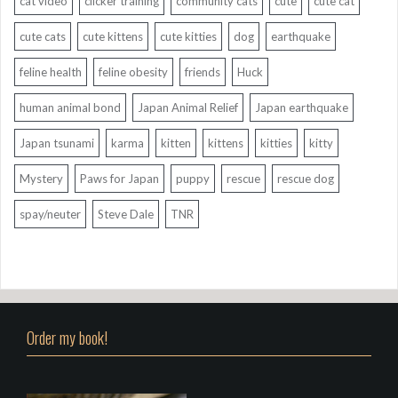
cat video
clicker training
community cats
cute
cute cat
cute cats
cute kittens
cute kitties
dog
earthquake
feline health
feline obesity
friends
Huck
human animal bond
Japan Animal Relief
Japan earthquake
Japan tsunami
karma
kitten
kittens
kitties
kitty
Mystery
Paws for Japan
puppy
rescue
rescue dog
spay/neuter
Steve Dale
TNR
Order my book!