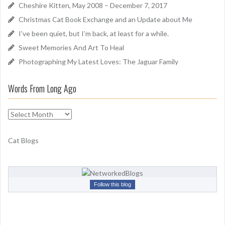
f
Cheshire Kitten, May 2008 – December 7, 2017
o
Christmas Cat Book Exchange and an Update about Me
r
I’ve been quiet, but I’m back, at least for a while.
:
Sweet Memories And Art To Heal
Photographing My Latest Loves: The Jaguar Family
Words From Long Ago
W
o
r
Cat Blogs
d
s
F
r
Follow this blog
o
m
L
o