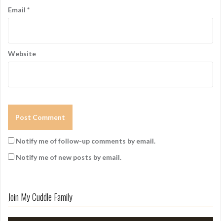
Email
*
Website
Notify me of follow-up comments by email.
Notify me of new posts by email.
Join My Cuddle Family