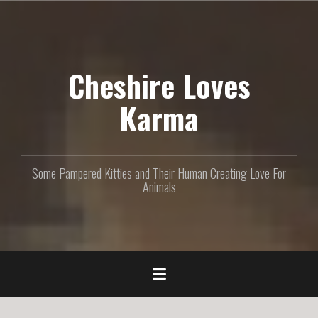
S
k
i
p
Cheshire Loves
t
o
c
Karma
o
n
t
e
Some Pampered Kitties and Their Human Creating Love For
n
Animals
t