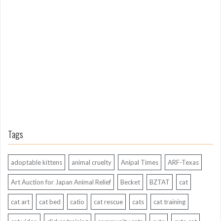
n
g
A
g
o
Tags
adoptable kittens
animal cruelty
Anipal Times
ARF-Texas
Art Auction for Japan Animal Relief
Becket
BZTAT
cat
cat art
cat bed
catio
cat rescue
cats
cat training