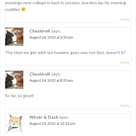
g
evenings now college is back in session. one less lap for evening
cuddles
a
Reply
t
CheshireK
says:
i
August 26, 2012 at 6:50 am
o
n
The time we get with our humans goes way too fast, doesn’t it?
Reply
CheshireK
says:
August 24, 2012 at 8:20 am
So far, so good!
Reply
Whskr & Dash
says:
August 24, 2012 at 12:52 am