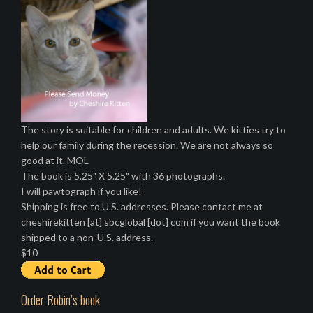
The story is suitable for children and adults. We kitties try to
help our family during the recession. We are not always so
good at it. MOL
The book is 5.25" X 5.25" with 36 photographs.
I will pawtograph if you like!
Shipping is free to U.S. addresses. Please contact me at
cheshirekitten [at] sbcglobal [dot] com if you want the book
shipped to a non-U.S. address.
$10
Order Robin’s book