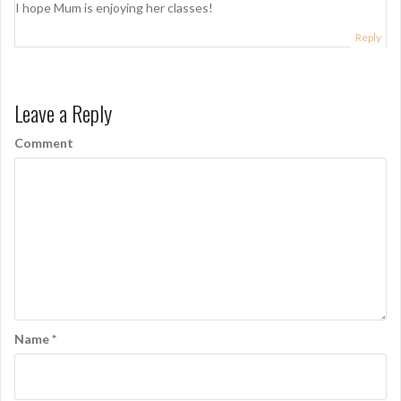
I hope Mum is enjoying her classes!
Reply
Leave a Reply
Comment
Name
*