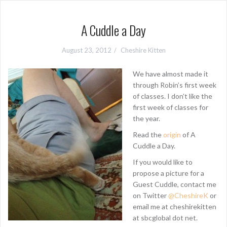
A Cuddle a Day
August 23, 2012
Cheshire Kitten
We have almost made it
through Robin’s first week
of classes. I don’t like the
first week of classes for
the year.
Read the
origin
of A
Cuddle a Day.
If you would like to
propose a picture for a
Guest Cuddle, contact me
on Twitter
@CheshireK
or
email me at cheshirekitten
at sbcglobal dot net.