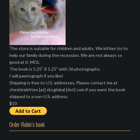
The story is suitable for children and adults. We kitties try to
help our family during the recession. We are not always so
good at it. MOL
The book is 5.25" X 5.25" with 36 photographs.
I will pawtograph if you like!
Shipping is free to U.S. addresses. Please contact me at
cheshirekitten [at] sbcglobal [dot] com if you want the book
shipped to a non-U.S. address.
$10
Order Robin’s book