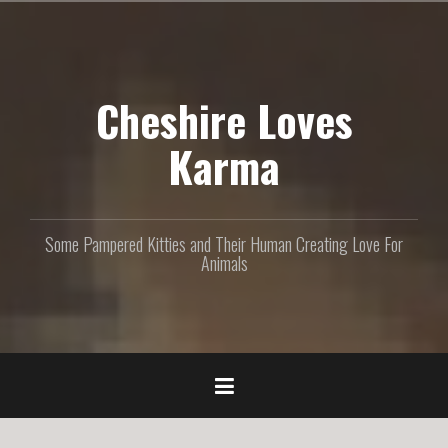
S
k
i
p
Cheshire Loves
t
o
c
Karma
o
n
t
e
Some Pampered Kitties and Their Human Creating Love For
n
Animals
t