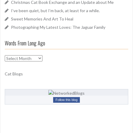
Christmas Cat Book Exchange and an Update about Me
r
I’ve been quiet, but I’m back, at least for a while.
:
Sweet Memories And Art To Heal
Photographing My Latest Loves: The Jaguar Family
Words From Long Ago
W
o
r
Cat Blogs
d
s
F
r
Follow this blog
o
m
L
o
n