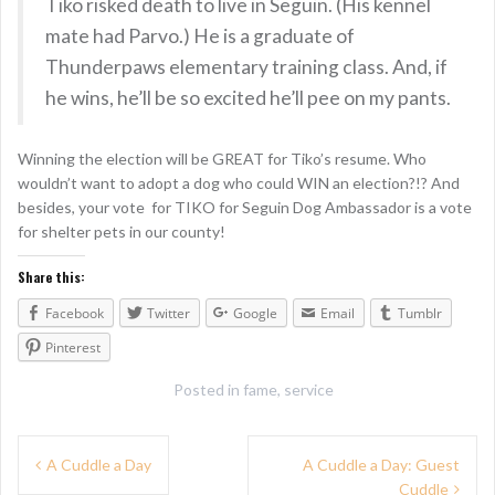
Tiko risked death to live in Seguin. (His kennel
mate had Parvo.) He is a graduate of
Thunderpaws elementary training class. And, if
he wins, he’ll be so excited he’ll pee on my pants.
Winning the election will be GREAT for Tiko’s resume. Who
wouldn’t want to adopt a dog who could WIN an election?!? And
besides, your vote for TIKO for Seguin Dog Ambassador is a vote
for shelter pets in our county!
Share this:
Facebook
Twitter
Google
Email
Tumblr
Pinterest
Posted in
fame
,
service
P
A Cuddle a Day
A Cuddle a Day: Guest
Cuddle