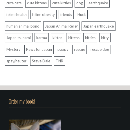
cute cats
cute kittens
cute kitties
dog
earthquake
feline health
feline obesity
friends
Huck
human animal bond
Japan Animal Relief
Japan earthquake
Japan tsunami
karma
kitten
kittens
kitties
kitty
Mystery
Paws for Japan
puppy
rescue
rescue dog
spay/neuter
Steve Dale
TNR
Order my book!