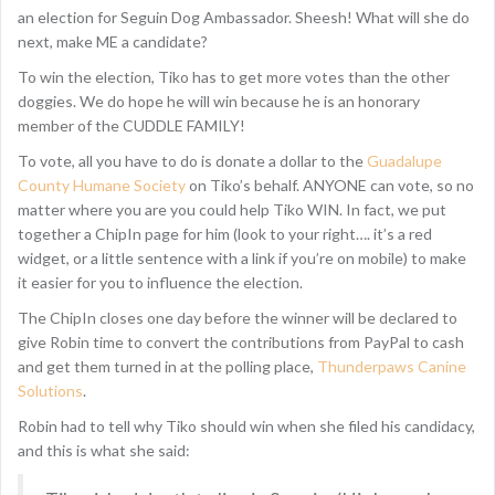
an election for Seguin Dog Ambassador. Sheesh! What will she do
next, make ME a candidate?
To win the election, Tiko has to get more votes than the other
doggies. We do hope he will win because he is an honorary
member of the CUDDLE FAMILY!
To vote, all you have to do is donate a dollar to the
Guadalupe
County Humane Society
on Tiko’s behalf. ANYONE can vote, so no
matter where you are you could help Tiko WIN. In fact, we put
together a ChipIn page for him (look to your right…. it’s a red
widget, or a little sentence with a link if you’re on mobile) to make
it easier for you to influence the election.
The ChipIn closes one day before the winner will be declared to
give Robin time to convert the contributions from PayPal to cash
and get them turned in at the polling place,
Thunderpaws Canine
Solutions
.
Robin had to tell why Tiko should win when she filed his candidacy,
and this is what she said: