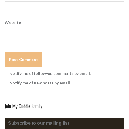
Website
Notify me of follow-up comments by email.
Notify me of new posts by email.
Join My Cuddle Family
Subscribe to our mailing list