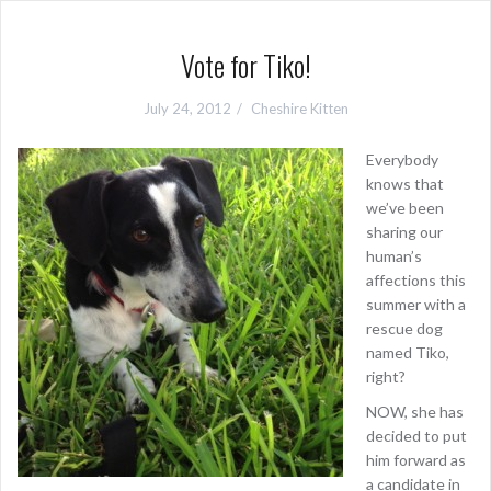
Vote for Tiko!
July 24, 2012
Cheshire Kitten
Everybody
knows that
we’ve been
sharing our
human’s
affections this
summer with a
rescue dog
named Tiko,
right?
NOW, she has
decided to put
him forward as
a candidate in