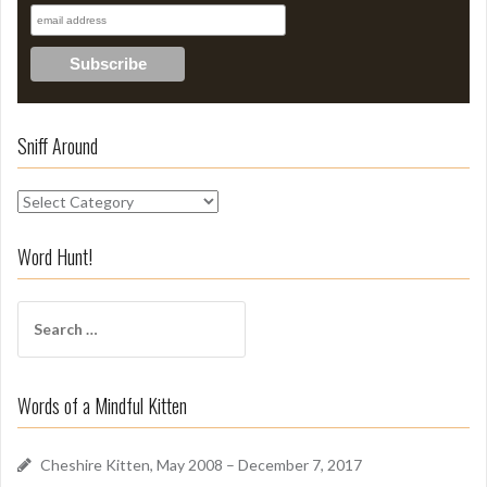
Sniff Around
S
n
i
Word Hunt!
f
f
S
A
e
r
a
o
r
u
Words of a Mindful Kitten
c
n
h
d
f
Cheshire Kitten, May 2008 – December 7, 2017
o