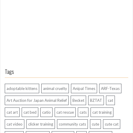
g
A
g
o
Tags
adoptable kittens
animal cruelty
Anipal Times
ARF-Texas
Art Auction for Japan Animal Relief
Becket
BZTAT
cat
cat art
cat bed
catio
cat rescue
cats
cat training
cat video
clicker training
community cats
cute
cute cat