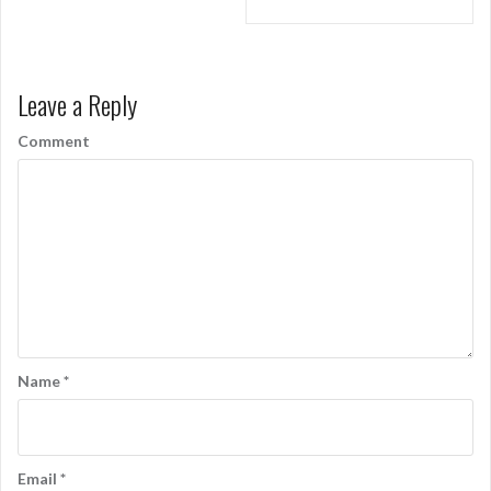
o
s
t
Leave a Reply
n
Comment
a
v
i
g
a
t
i
Name
*
o
n
Email
*