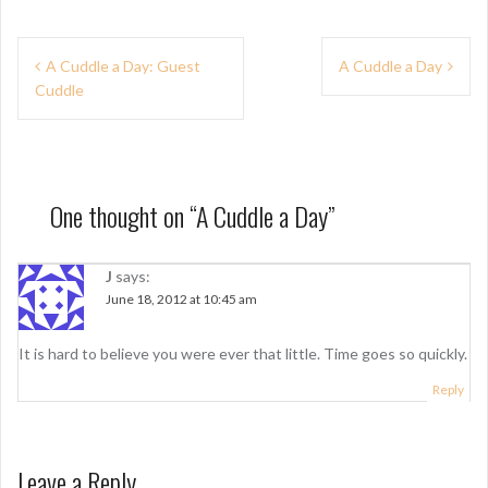
P
A Cuddle a Day: Guest
A Cuddle a Day
Cuddle
o
s
t
n
One thought on “
A Cuddle a Day
”
a
J
says:
v
June 18, 2012 at 10:45 am
i
g
It is hard to believe you were ever that little. Time goes so quickly.
a
Reply
t
i
Leave a Reply