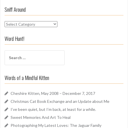
Sniff Around
S
n
i
Word Hunt!
f
f
S
A
e
r
a
o
r
u
Words of a Mindful Kitten
c
n
h
d
f
Cheshire Kitten, May 2008 – December 7, 2017
o
Christmas Cat Book Exchange and an Update about Me
r
I’ve been quiet, but I’m back, at least for a while.
:
Sweet Memories And Art To Heal
Photographing My Latest Loves: The Jaguar Family