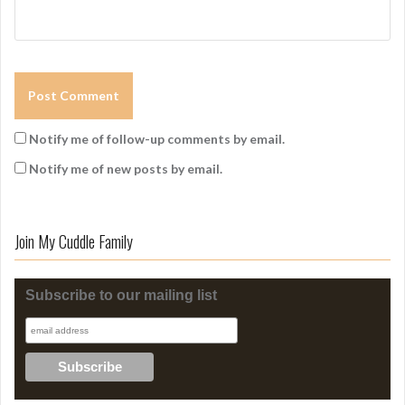
Notify me of follow-up comments by email.
Notify me of new posts by email.
Join My Cuddle Family
Subscribe to our mailing list