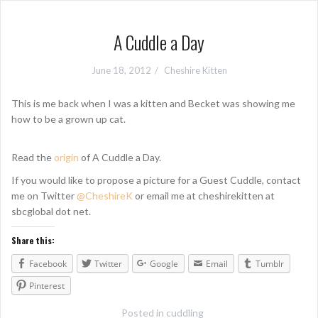
A Cuddle a Day
June 18, 2012
Cheshire Kitten
This is me back when I was a kitten and Becket was showing me
how to be a grown up cat.
Read the
origin
of A Cuddle a Day.
If you would like to propose a picture for a Guest Cuddle, contact
me on Twitter
@CheshireK
or email me at cheshirekitten at
sbcglobal dot net.
Share this:
Facebook
Twitter
Google
Email
Tumblr
Pinterest
Posted in
cuddling