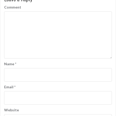
o
Comment
n
Name
*
Email
*
Website