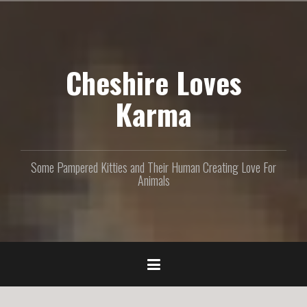
S
k
i
p
Cheshire Loves
t
o
c
Karma
o
n
t
e
Some Pampered Kitties and Their Human Creating Love For
n
Animals
t