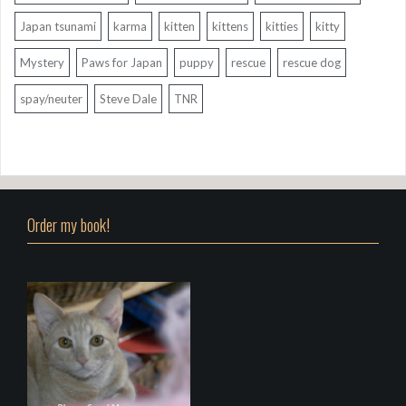
Japan tsunami
karma
kitten
kittens
kitties
kitty
Mystery
Paws for Japan
puppy
rescue
rescue dog
spay/neuter
Steve Dale
TNR
Order my book!