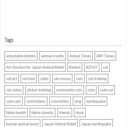
Tags
adoptable kittens
animal cruelty
Anipal Times
ARF-Texas
Art Auction for Japan Animal Relief
Becket
BZTAT
cat
cat art
cat bed
catio
cat rescue
cats
cat training
cat video
clicker training
community cats
cute
cute cat
cute cats
cute kittens
cute kitties
dog
earthquake
feline health
feline obesity
friends
Huck
human animal bond
Japan Animal Relief
Japan earthquake