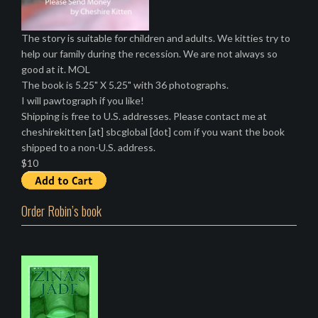
The story is suitable for children and adults. We kitties try to
help our family during the recession. We are not always so
good at it. MOL
The book is 5.25" X 5.25" with 36 photographs.
I will pawtograph if you like!
Shipping is free to U.S. addresses. Please contact me at
cheshirekitten [at] sbcglobal [dot] com if you want the book
shipped to a non-U.S. address.
$10
Order Robin’s book