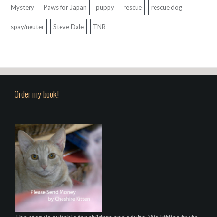
Mystery
Paws for Japan
puppy
rescue
rescue dog
spay/neuter
Steve Dale
TNR
Order my book!
The story is suitable for children and adults. We kitties try to