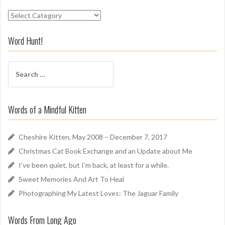
S
n
i
Word Hunt!
f
f
S
A
e
r
a
o
r
u
Words of a Mindful Kitten
c
n
h
d
f
Cheshire Kitten, May 2008 – December 7, 2017
o
Christmas Cat Book Exchange and an Update about Me
r
I’ve been quiet, but I’m back, at least for a while.
:
Sweet Memories And Art To Heal
Photographing My Latest Loves: The Jaguar Family
Words From Long Ago