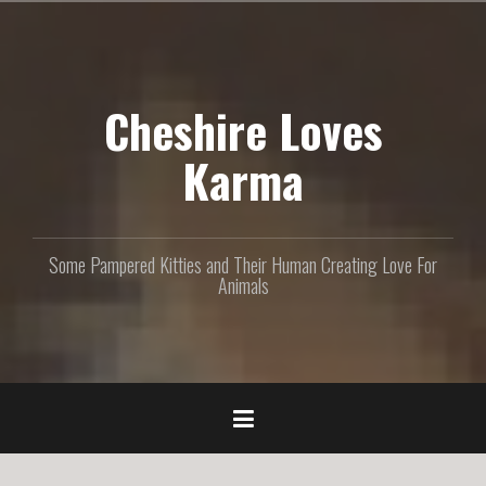
S
k
i
p
Cheshire Loves
t
o
c
Karma
o
n
t
e
Some Pampered Kitties and Their Human Creating Love For
n
Animals
t