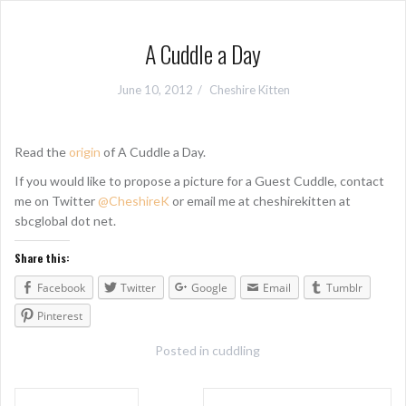
A Cuddle a Day
June 10, 2012
Cheshire Kitten
Read the
origin
of A Cuddle a Day.
If you would like to propose a picture for a Guest Cuddle, contact
me on Twitter
@CheshireK
or email me at cheshirekitten at
sbcglobal dot net.
Share this:
Facebook
Twitter
Google
Email
Tumblr
Pinterest
Posted in
cuddling