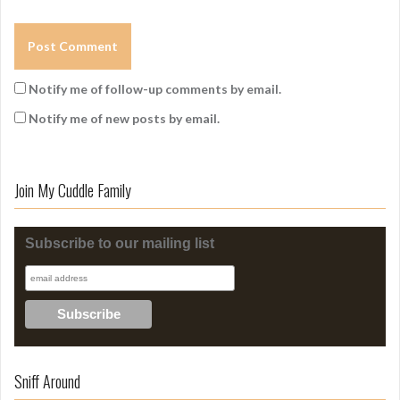
Notify me of follow-up comments by email.
Notify me of new posts by email.
Join My Cuddle Family
Subscribe to our mailing list
Sniff Around