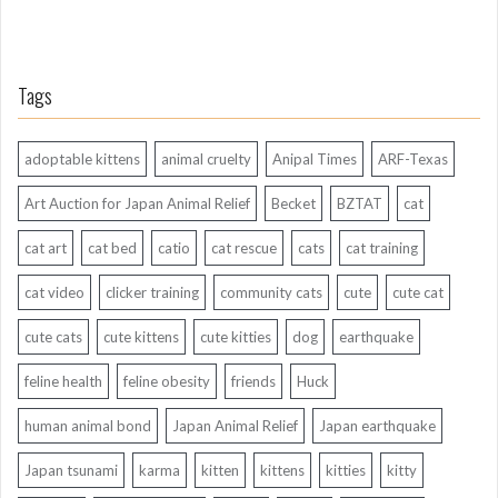
Tags
adoptable kittens
animal cruelty
Anipal Times
ARF-Texas
Art Auction for Japan Animal Relief
Becket
BZTAT
cat
cat art
cat bed
catio
cat rescue
cats
cat training
cat video
clicker training
community cats
cute
cute cat
cute cats
cute kittens
cute kitties
dog
earthquake
feline health
feline obesity
friends
Huck
human animal bond
Japan Animal Relief
Japan earthquake
Japan tsunami
karma
kitten
kittens
kitties
kitty