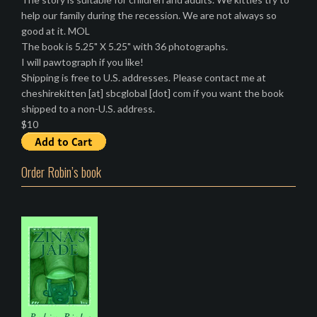
help our family during the recession. We are not always so
good at it. MOL
The book is 5.25" X 5.25" with 36 photographs.
I will pawtograph if you like!
Shipping is free to U.S. addresses. Please contact me at
cheshirekitten [at] sbcglobal [dot] com if you want the book
shipped to a non-U.S. address.
$10
Order Robin’s book