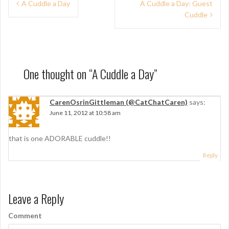
P
A Cuddle a Day
A Cuddle a Day: Guest
Cuddle
o
s
t
n
One thought on “
A Cuddle a Day
”
a
CarenOsrinGittleman (@CatChatCaren)
says:
v
June 11, 2012 at 10:58 am
i
g
that is one ADORABLE cuddle!!
a
Reply
t
i
Leave a Reply
o
Comment
n