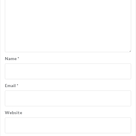
Name
*
Email
*
Website