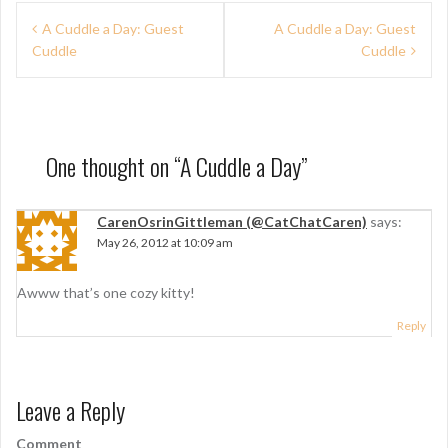
P
A Cuddle a Day: Guest
A Cuddle a Day: Guest
Cuddle
Cuddle
o
s
t
n
One thought on “
A Cuddle a Day
”
a
CarenOsrinGittleman (@CatChatCaren)
says:
v
May 26, 2012 at 10:09 am
i
g
Awww that’s one cozy kitty!
a
Reply
t
i
Leave a Reply
o
Comment