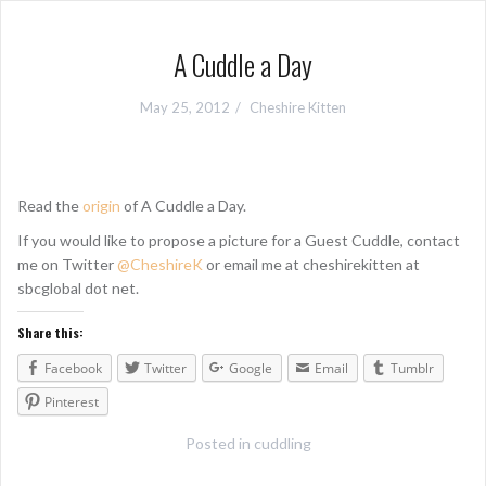
A Cuddle a Day
May 25, 2012
Cheshire Kitten
Read the
origin
of A Cuddle a Day.
If you would like to propose a picture for a Guest Cuddle, contact
me on Twitter
@CheshireK
or email me at cheshirekitten at
sbcglobal dot net.
Share this:
Facebook
Twitter
Google
Email
Tumblr
Pinterest
Posted in
cuddling