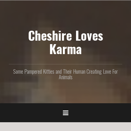
S
k
i
p
Cheshire Loves
t
o
c
Karma
o
n
t
e
Some Pampered Kitties and Their Human Creating Love For
n
Animals
t