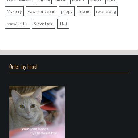
Mystery
Paws for Japan
puppy
rescue
rescue dog
spay/neuter
Steve Dale
TNR
Order my book!