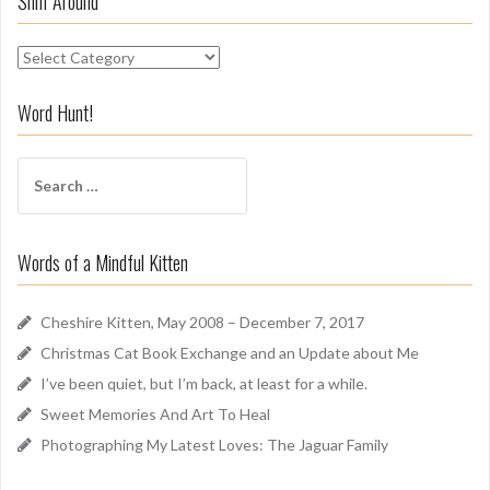
Sniff Around
S
n
i
Word Hunt!
f
f
S
A
e
r
a
o
r
u
Words of a Mindful Kitten
c
n
h
d
f
Cheshire Kitten, May 2008 – December 7, 2017
o
Christmas Cat Book Exchange and an Update about Me
r
I’ve been quiet, but I’m back, at least for a while.
:
Sweet Memories And Art To Heal
Photographing My Latest Loves: The Jaguar Family