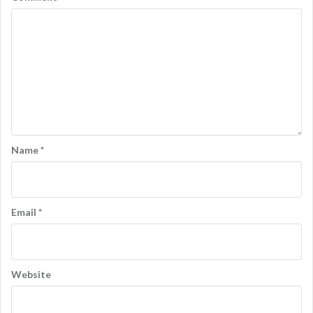
n
Name
*
Email
*
Website