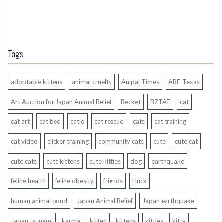
Tags
adoptable kittens
animal cruelty
Anipal Times
ARF-Texas
Art Auction for Japan Animal Relief
Becket
BZTAT
cat
cat art
cat bed
catio
cat rescue
cats
cat training
cat video
clicker training
community cats
cute
cute cat
cute cats
cute kittens
cute kitties
dog
earthquake
feline health
feline obesity
friends
Huck
human animal bond
Japan Animal Relief
Japan earthquake
Japan tsunami
karma
kitten
kittens
kitties
kitty