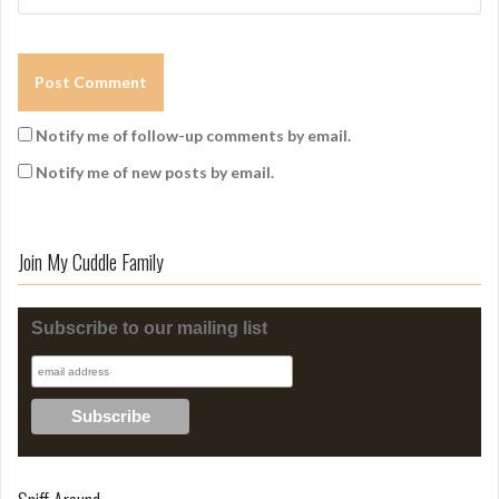
Notify me of follow-up comments by email.
Notify me of new posts by email.
Join My Cuddle Family
Subscribe to our mailing list