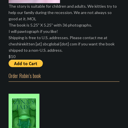
The story is suitable for children and adults. We kitties try to
help our family during the recession. We are not always so
good at it. MOL
The book is 5.25" X 5.25" with 36 photographs.
I will pawtograph if you like!
Shipping is free to U.S. addresses. Please contact me at
cheshirekitten [at] sbcglobal [dot] com if you want the book
shipped to a non-U.S. address.
$10
Order Robin’s book