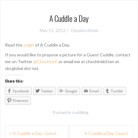
A Cuddle a Day
May 11, 2012
Cheshire Kitten
Read the
origin
of A Cuddle a Day.
If you would like to propose a picture for a Guest Cuddle, contact
me on Twitter
@CheshireK
or email me at cheshirekitten at
sbcglobal dot net.
Share this:
Facebook
Twitter
Google
Email
Tumblr
Pinterest
Posted in
cuddling
P
A Cuddle a Day: Guest
A Cuddle a Day: Guest