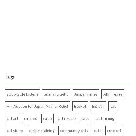
n
g
A
g
o
Tags
adoptable kittens
animal cruelty
Anipal Times
ARF-Texas
Art Auction for Japan Animal Relief
Becket
BZTAT
cat
cat art
cat bed
catio
cat rescue
cats
cat training
cat video
clicker training
community cats
cute
cute cat