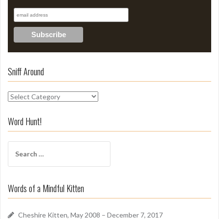
Sniff Around
S
n
i
Word Hunt!
f
f
S
A
e
r
a
o
r
u
Words of a Mindful Kitten
c
n
h
d
f
Cheshire Kitten, May 2008 – December 7, 2017