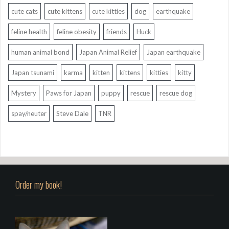
cute cats
cute kittens
cute kitties
dog
earthquake
feline health
feline obesity
friends
Huck
human animal bond
Japan Animal Relief
Japan earthquake
Japan tsunami
karma
kitten
kittens
kitties
kitty
Mystery
Paws for Japan
puppy
rescue
rescue dog
spay/neuter
Steve Dale
TNR
Order my book!