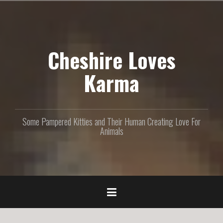
S
k
i
p
Cheshire Loves
t
o
c
Karma
o
n
t
e
Some Pampered Kitties and Their Human Creating Love For
n
Animals
t