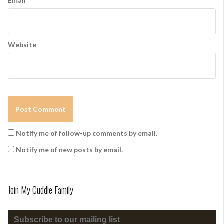
Email
*
Website
Notify me of follow-up comments by email.
Notify me of new posts by email.
Join My Cuddle Family
Subscribe to our mailing list