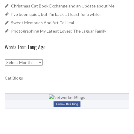
o
Christmas Cat Book Exchange and an Update about Me
r
I’ve been quiet, but I’m back, at least for a while.
:
Sweet Memories And Art To Heal
Photographing My Latest Loves: The Jaguar Family
Words From Long Ago
W
o
r
Cat Blogs
d
s
F
r
Follow this blog
o
m
L
o