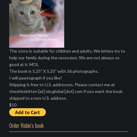
The story is suitable for children and adults. We kitties try to
help our family during the recession. We are not always so
good at it. MOL
The book is 5.25" X 5.25" with 36 photographs.
I will pawtograph if you like!
Shipping is free to U.S. addresses. Please contact me at
cheshirekitten [at] sbcglobal [dot] com if you want the book
shipped to a non-U.S. address.
$10
Order Robin’s book