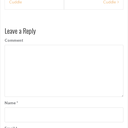
Cuddle
Cuddle
o
s
t
Leave a Reply
n
Comment
a
v
i
g
a
t
i
Name
*
o
n