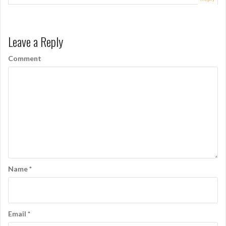
Leave a Reply
Comment
Name
*
Email
*