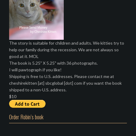
The story is suitable for children and adults. We kitties try to
help our family during the recession. We are not always so
good at it. MOL
The book is 5.25" X 5.25" with 36 photographs.
I will pawtograph if you like!
Shipping is free to U.S. addresses. Please contact me at
cheshirekitten [at] sbcglobal [dot] com if you want the book
shipped to a non-U.S. address.
$10
Order Robin’s book