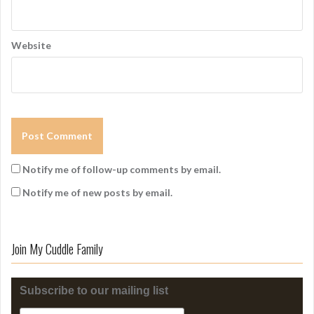
Website
Notify me of follow-up comments by email.
Notify me of new posts by email.
Join My Cuddle Family
Subscribe to our mailing list