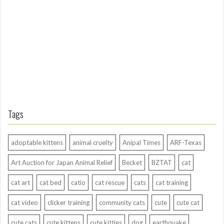
A
g
o
Tags
adoptable kittens
animal cruelty
Anipal Times
ARF-Texas
Art Auction for Japan Animal Relief
Becket
BZTAT
cat
cat art
cat bed
catio
cat rescue
cats
cat training
cat video
clicker training
community cats
cute
cute cat
cute cats
cute kittens
cute kitties
dog
earthquake