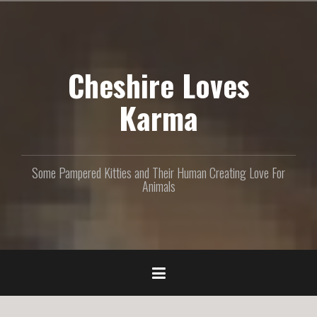
S
k
i
p
Cheshire Loves
t
o
c
Karma
o
n
t
e
Some Pampered Kitties and Their Human Creating Love For
n
Animals
t