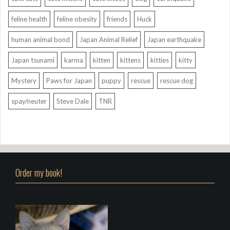
feline health
feline obesity
friends
Huck
human animal bond
Japan Animal Relief
Japan earthquake
Japan tsunami
karma
kitten
kittens
kitties
kitty
Mystery
Paws for Japan
puppy
rescue
rescue dog
spay/neuter
Steve Dale
TNR
Order my book!