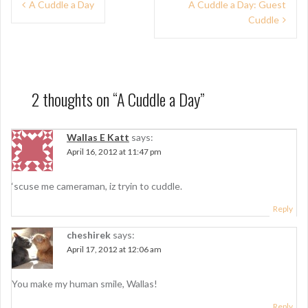
P
A Cuddle a Day
A Cuddle a Day: Guest
Cuddle
o
s
t
n
2 thoughts on “
A Cuddle a Day
”
a
Wallas E Katt
says:
v
April 16, 2012 at 11:47 pm
i
g
‘scuse me cameraman, iz tryin to cuddle.
a
Reply
t
cheshirek
says:
April 17, 2012 at 12:06 am
i
o
You make my human smile, Wallas!
n
Reply