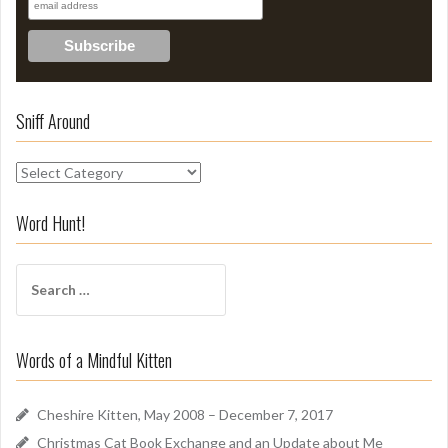
Sniff Around
S
n
i
Word Hunt!
f
f
S
A
e
r
a
o
r
u
Words of a Mindful Kitten
c
n
h
d
f
Cheshire Kitten, May 2008 – December 7, 2017
o
Christmas Cat Book Exchange and an Update about Me