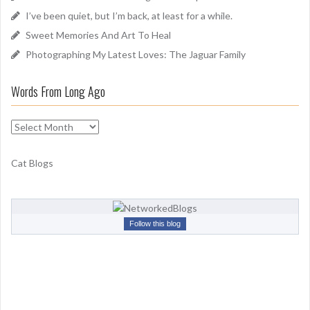
r
I’ve been quiet, but I’m back, at least for a while.
:
Sweet Memories And Art To Heal
Photographing My Latest Loves: The Jaguar Family
Words From Long Ago
W
o
r
Cat Blogs
d
s
F
r
Follow this blog
o
m
L
o
n
g