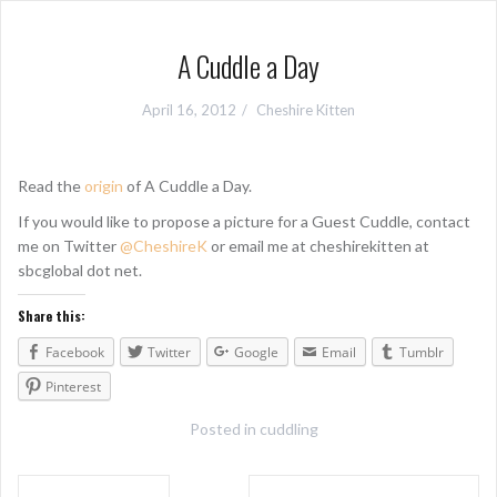
A Cuddle a Day
April 16, 2012
Cheshire Kitten
Read the
origin
of A Cuddle a Day.
If you would like to propose a picture for a Guest Cuddle, contact
me on Twitter
@CheshireK
or email me at cheshirekitten at
sbcglobal dot net.
Share this:
Facebook
Twitter
Google
Email
Tumblr
Pinterest
Posted in
cuddling