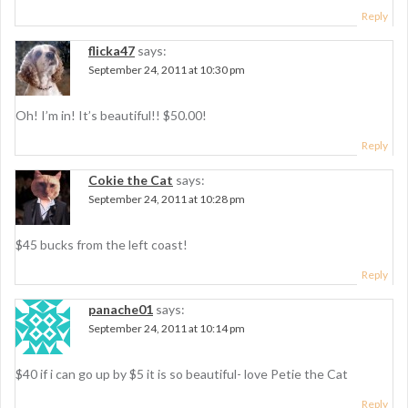
Reply
flicka47
says:
September 24, 2011 at 10:30 pm
Oh! I’m in! It’s beautiful!! $50.00!
Reply
Cokie the Cat
says:
September 24, 2011 at 10:28 pm
$45 bucks from the left coast!
Reply
panache01
says:
September 24, 2011 at 10:14 pm
$40 if i can go up by $5 it is so beautiful- love Petie the Cat
Reply