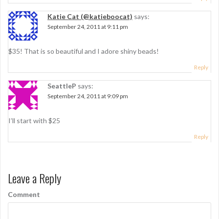
Katie Cat (@katieboocat)
says:
September 24, 2011 at 9:11 pm
$35! That is so beautiful and I adore shiny beads!
Reply
SeattleP
says:
September 24, 2011 at 9:09 pm
I’ll start with $25
Reply
Leave a Reply
Comment