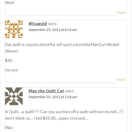
WeK
Reply
@Isagold
says:
September 25, 2011 at 8:31 am
Dat quilt is sooooo bootiful, wif such a bootiful ManCat Model!
Weow!
$60
Isa xox
Reply
Max the Quilt Cat
says:
September 25, 2011 at 7:26 am
A Quilt….a quilt!!!! Can you auction off a quilt without my bid…? I
don’t think so… I bid $55.00… paws crossed…
Max