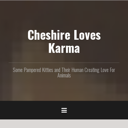
S
k
i
p
Cheshire Loves
t
o
c
Karma
o
n
t
e
Some Pampered Kitties and Their Human Creating Love For
n
Animals
t