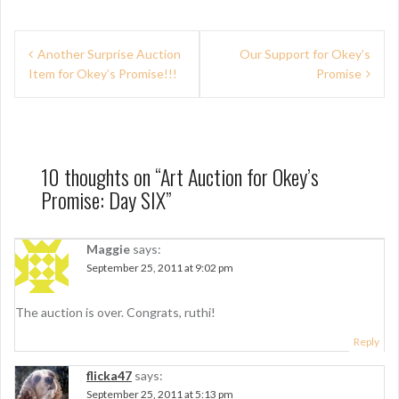
P
Another Surprise Auction
Our Support for Okey’s
Item for Okey’s Promise!!!
Promise
o
s
t
n
10 thoughts on “
Art Auction for Okey’s
Promise: Day SIX
”
a
v
Maggie
says:
i
September 25, 2011 at 9:02 pm
g
The auction is over. Congrats, ruthi!
a
Reply
t
i
flicka47
says:
September 25, 2011 at 5:13 pm