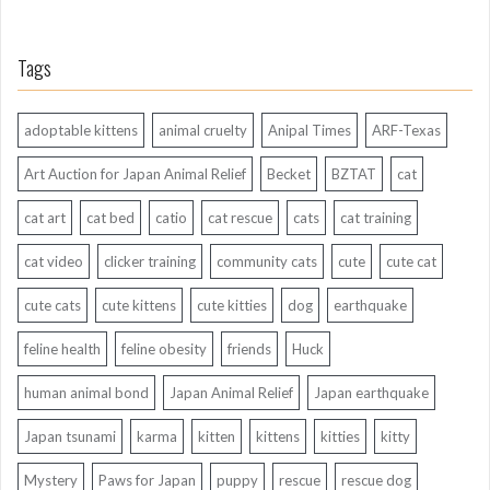
Tags
adoptable kittens
animal cruelty
Anipal Times
ARF-Texas
Art Auction for Japan Animal Relief
Becket
BZTAT
cat
cat art
cat bed
catio
cat rescue
cats
cat training
cat video
clicker training
community cats
cute
cute cat
cute cats
cute kittens
cute kitties
dog
earthquake
feline health
feline obesity
friends
Huck
human animal bond
Japan Animal Relief
Japan earthquake
Japan tsunami
karma
kitten
kittens
kitties
kitty
Mystery
Paws for Japan
puppy
rescue
rescue dog