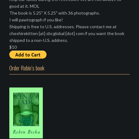
good at it. MOL
The book is 5.25" X 5.25" with 36 photographs.
I will pawtograph if you like!
Shipping is free to U.S. addresses. Please contact me at
cheshirekitten [at] sbcglobal [dot] com if you want the book
shipped to a non-U.S. address.
$10
Order Robin’s book