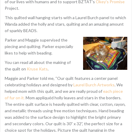
of our lives with humans and to support BZTAT’s
Okey’s Promise
Project.
This quilted wall hanging starts with a Laurel Burch panel to which
Wanda added the holly and stars, quilting and an amazing amount
of sparkly BEADS.
Parker and Maggie supervised the
piecing and quilting. Parker especially
likes to help with beading.
You can read all about the making of
the quilt on
Kruse Kats
.
Maggie and Parker told me, “Our quilt features a center panel
celebrating holidays and designed by
Laurel Burch Artworks
. We
helped mom with this quilt, and we are really proud of
each piece
of fur on it.
Mom appliquéd holly leaves and stars in the borders.
The entire quilt surface is heavily quilted with clear, cotton, rayon,
and metallic threads using free motion techniques. Hand beading
was added to the surface design to highlight the bright primary
and secondary colors. Our quilt is 30” x 32”, the perfect size for a
choice spot for the holidays. Picture the quilt hanging in the