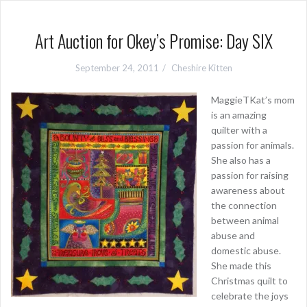
Art Auction for Okey’s Promise: Day SIX
September 24, 2011
Cheshire Kitten
MaggieTKat’s mom
is an amazing
quilter with a
passion for animals.
She also has a
passion for raising
awareness about
the connection
between animal
abuse and
domestic abuse.
She made this
Christmas quilt to
celebrate the joys