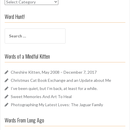
S
n
i
Word Hunt!
f
f
S
A
e
r
a
o
r
u
Words of a Mindful Kitten
c
n
h
d
f
Cheshire Kitten, May 2008 – December 7, 2017
o
Christmas Cat Book Exchange and an Update about Me
r
I’ve been quiet, but I’m back, at least for a while.
:
Sweet Memories And Art To Heal
Photographing My Latest Loves: The Jaguar Family
Words From Long Ago