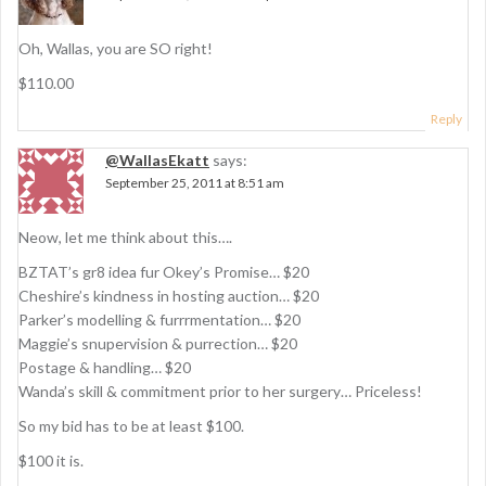
o
n
Oh, Wallas, you are SO right!
$110.00
Reply
@WallasEkatt
says:
September 25, 2011 at 8:51 am
Neow, let me think about this….
BZTAT’s gr8 idea fur Okey’s Promise… $20
Cheshire’s kindness in hosting auction… $20
Parker’s modelling & furrrmentation… $20
Maggie’s snupervision & purrection… $20
Postage & handling… $20
Wanda’s skill & commitment prior to her surgery… Priceless!
So my bid has to be at least $100.
$100 it is.