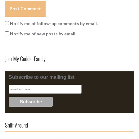
Notify me of follow-up comments by email.
Notify me of new posts by email.
Join My Cuddle Family
Subscribe to our mailing list
Sniff Around