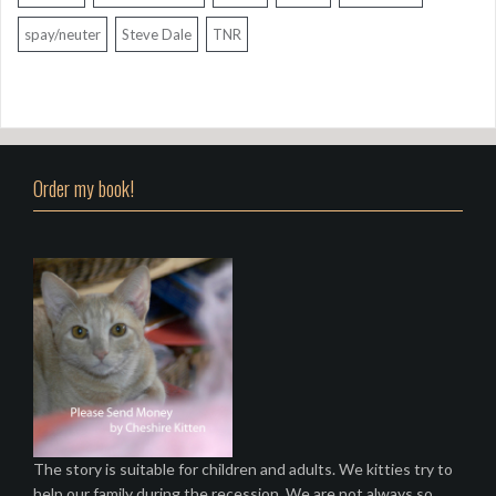
spay/neuter
Steve Dale
TNR
Order my book!
The story is suitable for children and adults. We kitties try to
help our family during the recession. We are not always so