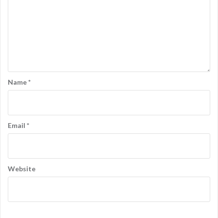
Name
*
Email
*
Website