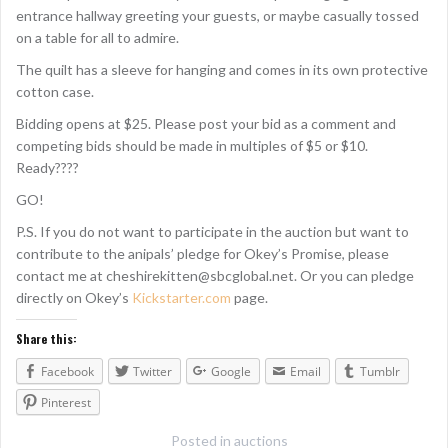
entrance hallway greeting your guests, or maybe casually tossed
on a table for all to admire.
The quilt has a sleeve for hanging and comes in its own protective
cotton case.
Bidding opens at $25. Please post your bid as a comment and
competing bids should be made in multiples of $5 or $10.
Ready????
GO!
P.S. If you do not want to participate in the auction but want to
contribute to the anipals’ pledge for Okey’s Promise, please
contact me at cheshirekitten@sbcglobal.net. Or you can pledge
directly on Okey’s
Kickstarter.com
page.
Share this:
Facebook
Twitter
Google
Email
Tumblr
Pinterest
Posted in
auctions