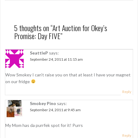
s
t
n
5 thoughts on “
Art Auction for Okey’s
Promise: Day FIVE
”
a
v
SeattleP
says:
i
September 24, 2011 at 11:15 am
g
Wow Smokey I can’t raise you on that at least I have your magnet
a
on our fridge
t
Reply
i
Smokey Pino
says:
o
September 24, 2011 at 9:45 am
n
My Mom has da purrfek spot for it! Purrs
Reply