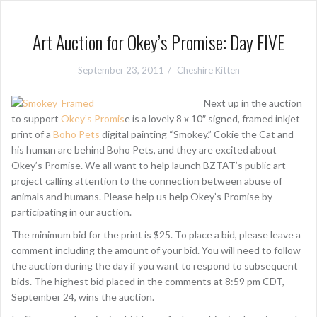
Art Auction for Okey’s Promise: Day FIVE
September 23, 2011
Cheshire Kitten
Next up in the auction
to support
Okey’s Promis
e is a lovely 8 x 10″ signed, framed inkjet
print of a
Boho Pets
digital painting “Smokey.” Cokie the Cat and
his human are behind Boho Pets, and they are excited about
Okey’s Promise. We all want to help launch BZTAT’s public art
project calling attention to the connection between abuse of
animals and humans. Please help us help Okey’s Promise by
participating in our auction.
The minimum bid for the print is $25. To place a bid, please leave a
comment including the amount of your bid. You will need to follow
the auction during the day if you want to respond to subsequent
bids. The highest bid placed in the comments at 8:59 pm CDT,
September 24, wins the auction.