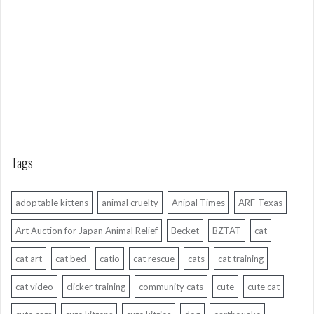
g
A
g
o
Tags
adoptable kittens
animal cruelty
Anipal Times
ARF-Texas
Art Auction for Japan Animal Relief
Becket
BZTAT
cat
cat art
cat bed
catio
cat rescue
cats
cat training
cat video
clicker training
community cats
cute
cute cat