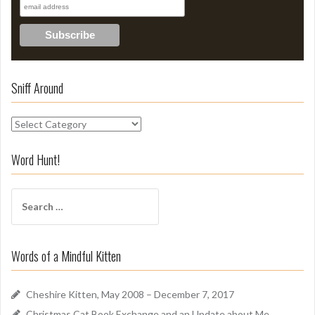
Sniff Around
S
n
i
Word Hunt!
f
f
S
A
e
r
a
o
r
u
Words of a Mindful Kitten
c
n
h
d
f
Cheshire Kitten, May 2008 – December 7, 2017
o
Christmas Cat Book Exchange and an Update about Me