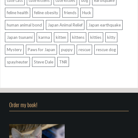
cute cats
cute kittens
cute kitties
dog
earthquake
feline health
feline obesity
friends
Huck
human animal bond
Japan Animal Relief
Japan earthquake
Japan tsunami
karma
kitten
kittens
kitties
kitty
Mystery
Paws for Japan
puppy
rescue
rescue dog
spay/neuter
Steve Dale
TNR
Order my book!