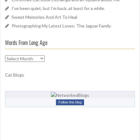
r
I’ve been quiet, but I’m back, at least for a while.
:
Sweet Memories And Art To Heal
Photographing My Latest Loves: The Jaguar Family
Words From Long Ago
W
o
r
Cat Blogs
d
s
F
r
Follow this blog
o
m
L
o
n