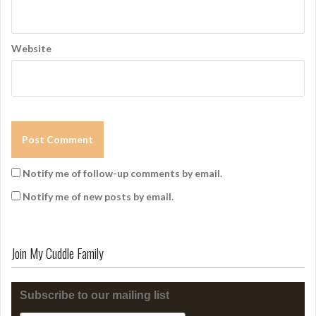
Website
Notify me of follow-up comments by email.
Notify me of new posts by email.
Join My Cuddle Family
Subscribe to our mailing list