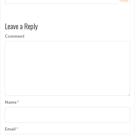
Reply
Leave a Reply
Comment
Name
*
Email
*