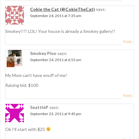
Cokie the Cat (@CokieTheCat)
says:
September 24, 2011 at 7:35 am
Smokey!!!? LOL! Your house is already a Smokey gallery!!
Reply
Smokey Pino
says:
September 24, 2011 at 6:53 am
My Mom can’t have enuff of me!
Raising bid: $100
Reply
SeattleP
says:
September 23, 2011 at 9:45 pm
Ok I’ll start with $25