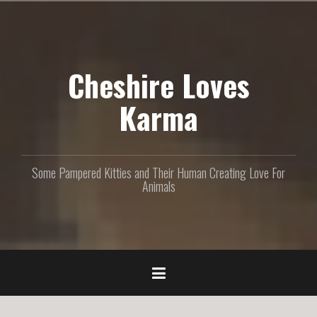
S
k
i
p
Cheshire Loves
t
o
c
Karma
o
n
t
e
Some Pampered Kitties and Their Human Creating Love For
n
Animals
t