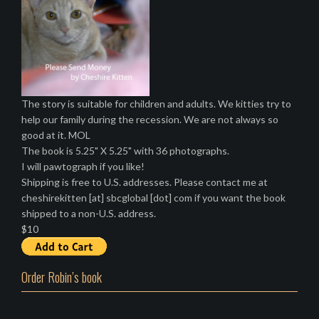
The story is suitable for children and adults. We kitties try to
help our family during the recession. We are not always so
good at it. MOL
The book is 5.25" X 5.25" with 36 photographs.
I will pawtograph if you like!
Shipping is free to U.S. addresses. Please contact me at
cheshirekitten [at] sbcglobal [dot] com if you want the book
shipped to a non-U.S. address.
$10
Order Robin’s book