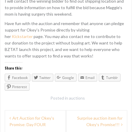
I will contact the winning bidder to find out shipping location and
to provide information on how to fulfill the bid because Maggie’s
mom is having surgery this weekend.
Have fun with the auction and remember that anyone can pledge
support for Okey’s Promise directly by visiting
her
Kickstarter
page. You may also contact me to contribute to
our donation to the project without buying art. We want to help
BZTAT launch this project, and we want to help everyone who
wants to offer support to find a way that works!
Share this:
Facebook
Twitter
Google
Email
Tumblr
Pinterest
Posted in
auctions
P
Art Auction for Okey’s
Surprise auction item for
Promise: Day FOUR
Okey’s Promise!!!
o