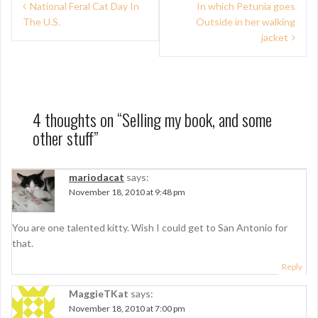
P
National Feral Cat Day In
In which Petunia goes
The U.S.
Outside in her walking
o
jacket
s
t
n
4 thoughts on “
Selling my book, and some
a
other stuff
”
v
i
mariodacat
says:
g
November 18, 2010 at 9:48 pm
a
You are one talented kitty. Wish I could get to San Antonio for
t
that.
i
Reply
o
MaggieTKat
says:
n
November 18, 2010 at 7:00 pm