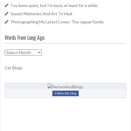
I’ve been quiet, but I’m back, at least for a while.
:
Sweet Memories And Art To Heal
Photographing My Latest Loves: The Jaguar Family
Words From Long Ago
W
o
r
Cat Blogs
d
s
F
r
Follow this blog
o
m
L
o
n
g