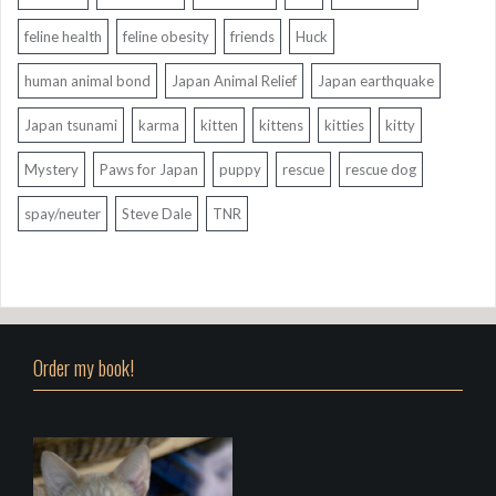
feline health
feline obesity
friends
Huck
human animal bond
Japan Animal Relief
Japan earthquake
Japan tsunami
karma
kitten
kittens
kitties
kitty
Mystery
Paws for Japan
puppy
rescue
rescue dog
spay/neuter
Steve Dale
TNR
Order my book!