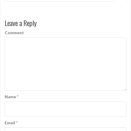
Leave a Reply
Comment
Name
*
Email
*