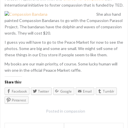
international initiative to foster compassion that is funded by TED.
She also hand
painted Compassion Bandanas to go with the Compassion Parasol
Project. The bandanas have the dolphin and waves of compassion
words. They will cost $20.
I guess you will have to go to the Peace Market for now to see the
photos. Some are big and some are small. We might sell some of
these things in our Etsy store if people seem to like them.
My books are our main priority, of course. Some lucky human will
win one in the official Peaace Market raffle.
Share this:
Facebook
Twitter
Google
Email
Tumblr
Pinterest
Posted in
compassion