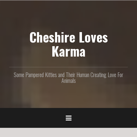
S
k
i
p
Cheshire Loves
t
o
c
Karma
o
n
t
e
Some Pampered Kitties and Their Human Creating Love For
n
Animals
t