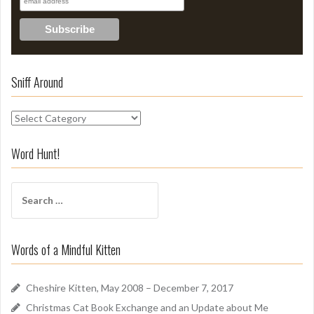
Sniff Around
S
n
i
Word Hunt!
f
f
S
A
e
r
a
o
r
u
Words of a Mindful Kitten
c
n
h
d
f
Cheshire Kitten, May 2008 – December 7, 2017
o
Christmas Cat Book Exchange and an Update about Me
r