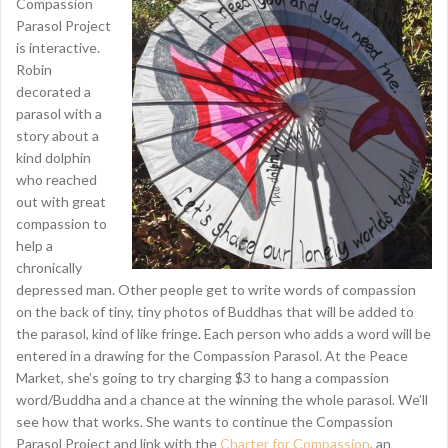
Compassion
Parasol Project
is interactive.
Robin
decorated a
parasol with a
story about a
kind dolphin
who reached
out with great
compassion to
help a
chronically
depressed man. Other people get to write words of compassion
on the back of tiny, tiny photos of Buddhas that will be added to
the parasol, kind of like fringe. Each person who adds a word will be
entered in a drawing for the Compassion Parasol. At the Peace
Market, she’s going to try charging $3 to hang a compassion
word/Buddha and a chance at the winning the whole parasol. We’ll
see how that works. She wants to continue the Compassion
Parasol Project and link with the
Charter for Compassion
, an