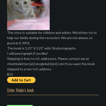
The story is suitable for children and adults. We kitties try to
help our family during the recession. We are not always so
good at it. MOL
The book is 5.25" X 5.25" with 36 photographs.
I will pawtograph if you like!
Shipping is free to U.S. addresses. Please contact me at
cheshirekitten [at] sbcglobal [dot] com if you want the book
shipped to a non-U.S. address.
$10
Order Robin’s book