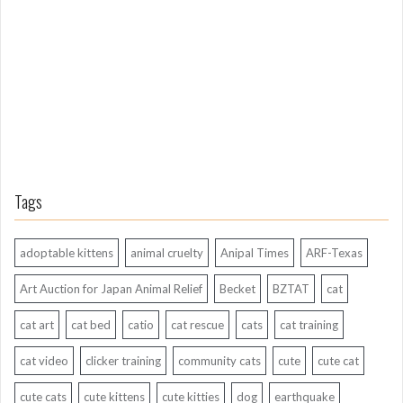
A
g
o
Tags
adoptable kittens
animal cruelty
Anipal Times
ARF-Texas
Art Auction for Japan Animal Relief
Becket
BZTAT
cat
cat art
cat bed
catio
cat rescue
cats
cat training
cat video
clicker training
community cats
cute
cute cat
cute cats
cute kittens
cute kitties
dog
earthquake