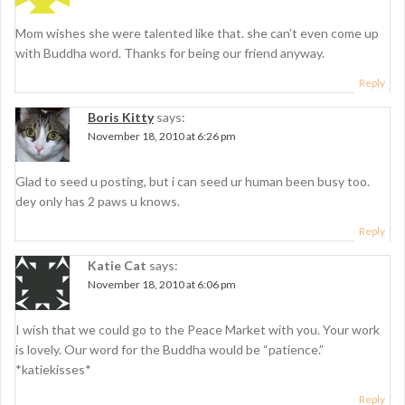
Mom wishes she were talented like that. she can’t even come up
with Buddha word. Thanks for being our friend anyway.
Reply
Boris Kitty
says:
November 18, 2010 at 6:26 pm
Glad to seed u posting, but i can seed ur human been busy too.
dey only has 2 paws u knows.
Reply
Katie Cat
says:
November 18, 2010 at 6:06 pm
I wish that we could go to the Peace Market with you. Your work
is lovely. Our word for the Buddha would be “patience.”
*katiekisses*
Reply