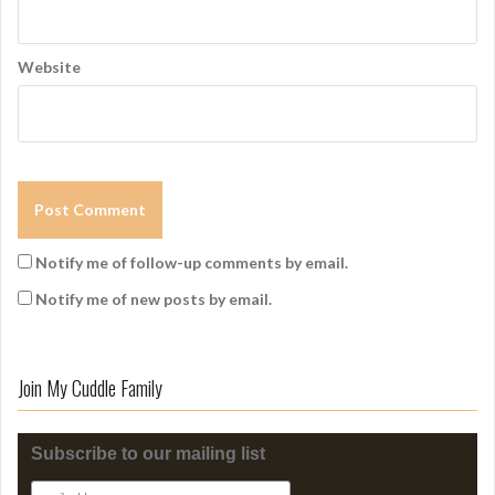
Website
Notify me of follow-up comments by email.
Notify me of new posts by email.
Join My Cuddle Family
Subscribe to our mailing list