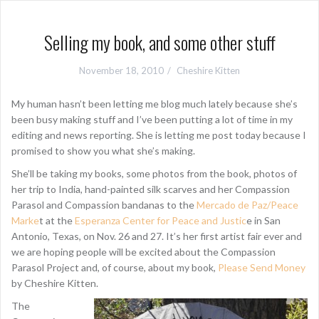
Selling my book, and some other stuff
November 18, 2010
Cheshire Kitten
My human hasn’t been letting me blog much lately because she’s
been busy making stuff and I’ve been putting a lot of time in my
editing and news reporting. She is letting me post today because I
promised to show you what she’s making.
She’ll be taking my books, some photos from the book, photos of
her trip to India, hand-painted silk scarves and her Compassion
Parasol and Compassion bandanas to the
Mercado de Paz/Peace
Marke
t at the
Esperanza Center for Peace and Justic
e in San
Antonio, Texas, on Nov. 26 and 27. It’s her first artist fair ever and
we are hoping people will be excited about the Compassion
Parasol Project and, of course, about my book,
Please Send Money
by Cheshire Kitten.
The