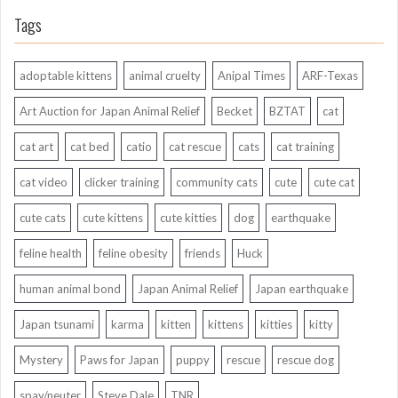
Tags
adoptable kittens
animal cruelty
Anipal Times
ARF-Texas
Art Auction for Japan Animal Relief
Becket
BZTAT
cat
cat art
cat bed
catio
cat rescue
cats
cat training
cat video
clicker training
community cats
cute
cute cat
cute cats
cute kittens
cute kitties
dog
earthquake
feline health
feline obesity
friends
Huck
human animal bond
Japan Animal Relief
Japan earthquake
Japan tsunami
karma
kitten
kittens
kitties
kitty
Mystery
Paws for Japan
puppy
rescue
rescue dog
spay/neuter
Steve Dale
TNR