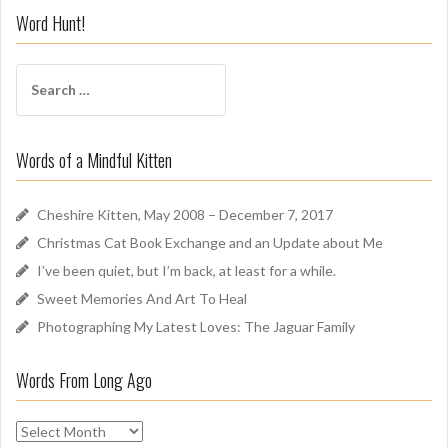
i
Word Hunt!
f
f
S
A
e
r
a
o
r
u
Words of a Mindful Kitten
c
n
h
d
f
Cheshire Kitten, May 2008 – December 7, 2017
o
Christmas Cat Book Exchange and an Update about Me
r
I’ve been quiet, but I’m back, at least for a while.
:
Sweet Memories And Art To Heal
Photographing My Latest Loves: The Jaguar Family
Words From Long Ago
W