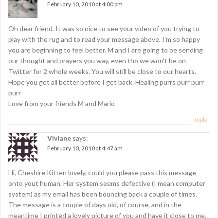
i
February 10, 2010 at 4:00 pm
g
Oh dear friend. It was so nice to see your video of you trying to
a
play with the rug and to read your message above. I’m so happy
t
you are beginning to feel better. M and I are going to be sending
our thought and prayers you way, even tho we won’t be on
i
Twitter for 2 whole weeks. You will still be close to our hearts.
o
Hope you get all better before I get back. Healing purrs purr purr
purr
n
Love from your friends M and Mario
Reply
Viviane
says:
February 10, 2010 at 4:47 am
Hi, Cheshire Kitten lovely, could you please pass this message
onto yout human. Her system seems defective (I mean computer
system) as my email has been bouncing back a couple of times.
The message is a couple of days old, of course, and in the
meantime I printed a lovely picture of you and have it close to me.