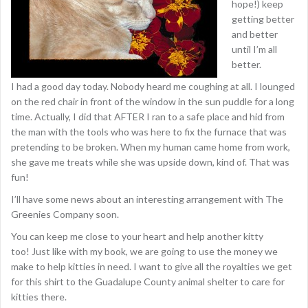
hope!) keep
getting better
and better
until I’m all
better.
I had a good day today. Nobody heard me coughing at all. I lounged
on the red chair in front of the window in the sun puddle for a long
time. Actually, I did that AFTER I ran to a safe place and hid from
the man with the tools who was here to fix the furnace that was
pretending to be broken. When my human came home from work,
she gave me treats while she was upside down, kind of. That was
fun!
I’ll have some news about an interesting arrangement with The
Greenies Company soon.
You can keep me close to your heart and help another kitty
too! Just like with my book, we are going to use the money we
make to help kitties in need. I want to give all the royalties we get
for this shirt to the Guadalupe County animal shelter to care for
kitties there.