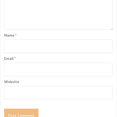
Name
*
Email
*
Website