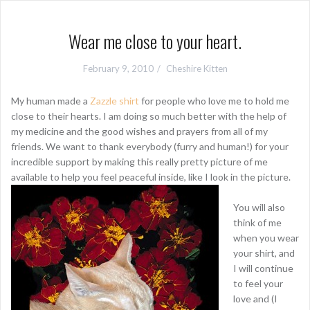
Wear me close to your heart.
February 9, 2010
Cheshire Kitten
My human made a
Zazzle shirt
for people who love me to hold me
close to their hearts. I am doing so much better with the help of
my medicine and the good wishes and prayers from all of my
friends. We want to thank everybody (furry and human!) for your
incredible support by making this really pretty picture of me
available to help you feel peaceful inside, like I look in the picture.
You will also
think of me
when you wear
your shirt, and
I will continue
to feel your
love and (I