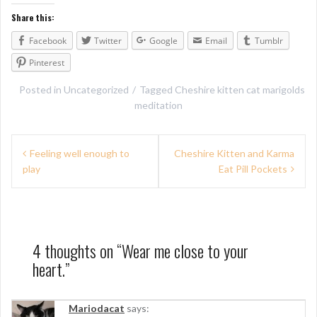
Share this:
Facebook
Twitter
Google
Email
Tumblr
Pinterest
Posted in
Uncategorized
Tagged
Cheshire kitten cat marigolds
meditation
P
Feeling well enough to
Cheshire Kitten and Karma
play
Eat Pill Pockets
o
s
t
n
4 thoughts on “
Wear me close to your
heart.
”
a
v
Mariodacat
says: