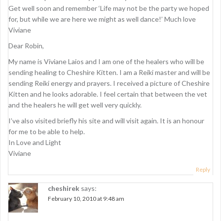
Get well soon and remember ‘Life may not be the party we hoped
for, but while we are here we might as well dance!’ Much love
Viviane
Dear Robin,
My name is Viviane Laios and I am one of the healers who will be
sending healing to Cheshire Kitten. I am a Reiki master and will be
sending Reiki energy and prayers. I received a picture of Cheshire
Kitten and he looks adorable. I feel certain that between the vet
and the healers he will get well very quickly.
I’ve also visited briefly his site and will visit again. It is an honour
for me to be able to help.
In Love and Light
Viviane
Reply
cheshirek
says:
February 10, 2010 at 9:48 am