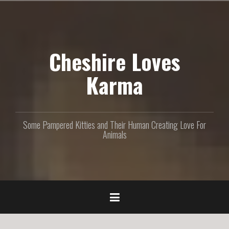
S
k
i
p
Cheshire Loves
t
o
c
Karma
o
n
t
e
Some Pampered Kitties and Their Human Creating Love For
n
Animals
t