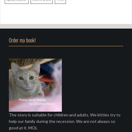
Order my book!
The story is suitable for children and adults. We kitties try to
help our family during the recession. We are not always so
good at it. MOL