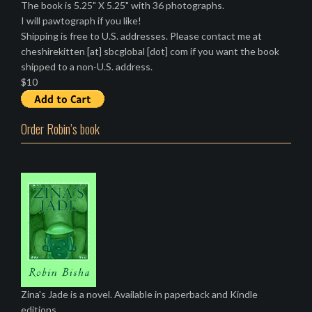
The book is 5.25" X 5.25" with 36 photographs.
I will pawtograph if you like!
Shipping is free to U.S. addresses. Please contact me at
cheshirekitten [at] sbcglobal [dot] com if you want the book
shipped to a non-U.S. address.
$10
Order Robin’s book
Zina's Jade is a novel. Available in paperback and Kindle
editions.