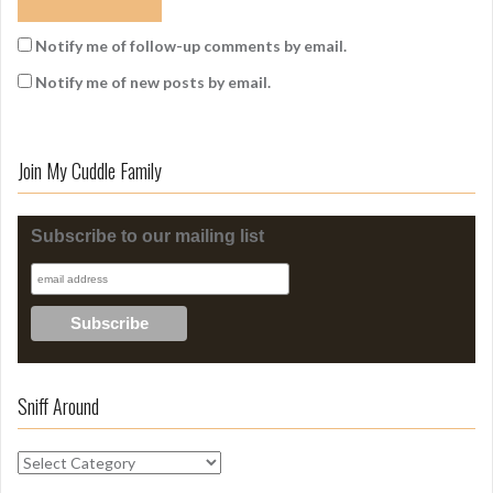
Notify me of follow-up comments by email.
Notify me of new posts by email.
Join My Cuddle Family
Subscribe to our mailing list
Sniff Around
S
n