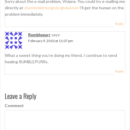
Sorry about the e-mail problem, Viviane. You could try e-mailing me
directly at
cheshirekitten@sbcglobal.net
I’ll get the human on the
problem immediately.
Reply
Rumblepurr
says:
February 9, 2010 at 11:07 pm
What a sweet thing you’re doing my friend. I continue to send
healing RUMBLEPURRs.
Reply
Leave a Reply
Comment